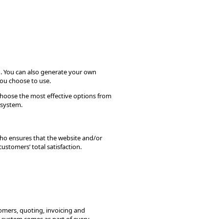
u. You can also generate your own
you choose to use.
choose the most effective options from
 system.
ho ensures that the website and/or
ustomers’ total satisfaction.
tomers, quoting, invoicing and