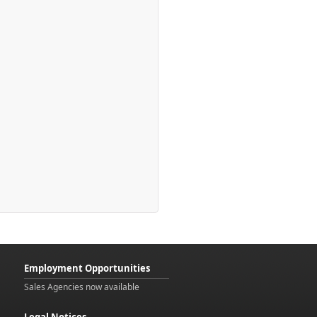
Employment Opportunities
Sales Agencies now available