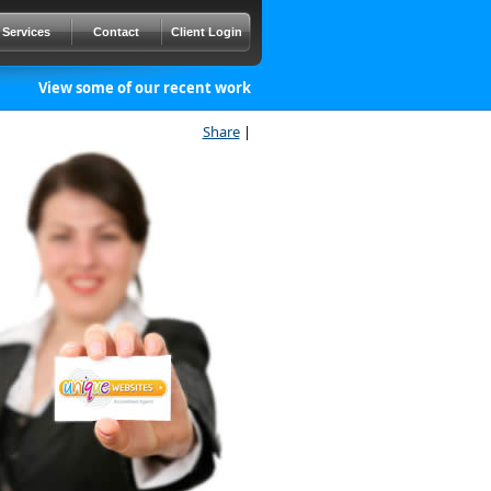
Services
Contact
Client Login
View some of our recent work
Share
|