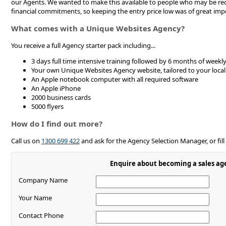
our Agents. We wanted to make this available to people who may be rec
financial commitments, so keeping the entry price low was of great imp
What comes with a Unique Websites Agency?
You receive a full Agency starter pack including...
3 days full time intensive training followed by 6 months of week
Your own Unique Websites Agency website, tailored to your local
An Apple notebook computer with all required software
An Apple iPhone
2000 business cards
5000 flyers
How do I find out more?
Call us on
1300 699 422
and ask for the Agency Selection Manager, or fill
Enquire about becoming a sales ag
Company Name
Your Name
Contact Phone