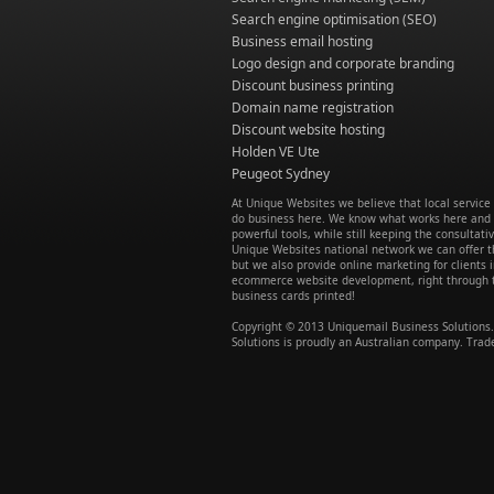
Search engine optimisation (SEO)
Business email hosting
Logo design and corporate branding
Discount business printing
Domain name registration
Discount website hosting
Holden VE Ute
Peugeot Sydney
At Unique Websites we believe that local servic
do business here. We know what works here and w
powerful tools, while still keeping the consultati
Unique Websites national network we can offer th
but we also provide online marketing for client
ecommerce website development, right through to
business cards printed!
Copyright © 2013 Uniquemail Business Solutions. 
Solutions is proudly an Australian company. Trad