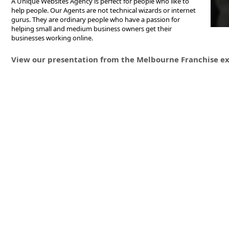
A Unique Websites Agency is perfect for people who like to
help people. Our Agents are not technical wizards or internet
gurus. They are ordinary people who have a passion for
helping small and medium business owners get their
businesses working online.
View our presentation from the Melbourne Franchise ex