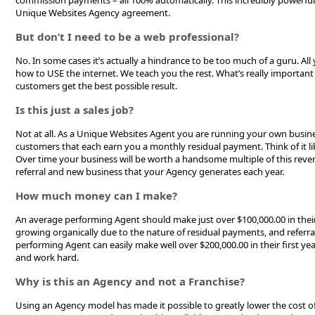
commission payments – all 100% automatically. This incredibly powerful
Unique Websites Agency agreement.
But don’t I need to be a web professional?
No. In some cases it’s actually a hindrance to be too much of a guru. Al
how to USE the internet. We teach you the rest. What’s really important 
customers get the best possible result.
Is this just a sales job?
Not at all. As a Unique Websites Agent you are running your own busine
customers that each earn you a monthly residual payment. Think of it like
Over time your business will be worth a handsome multiple of this reve
referral and new business that your Agency generates each year.
How much money can I make?
An average performing Agent should make just over $100,000.00 in their
growing organically due to the nature of residual payments, and referr
performing Agent can easily make well over $200,000.00 in their first ye
and work hard.
Why is this an Agency and not a Franchise?
Using an Agency model has made it possible to greatly lower the cost of