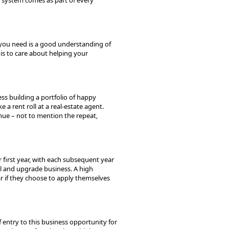
 system comes as part of every
l you need is a good understanding of
is to care about helping your
ss building a portfolio of happy
 a rent roll at a real-estate agent.
nue – not to mention the repeat,
 first year, with each subsequent year
al and upgrade business. A high
ar if they choose to apply themselves
 entry to this business opportunity for