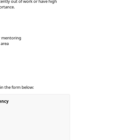
ently out of work or have high
ortance.
ly mentoring
 area
 in the form below:
ency