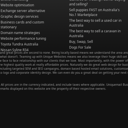
and selling?
Website optimisation
Sell puppies FAST on Australia's
Exchange server alternative
No.1 Marketplace
Graphic design services
The best way to sell a used car in
Business cards and custom
Australia
stationary
The best way to sell a caravan in
Domain name strategies
Australia
Website performance tuning
Buy, Swap, Sell
Toyota Tundra Australia
Dogs For Sale
Nissan Syline R34
e and great prices are second to none. Being locally based means we understand the area an
hat doesn’t. Teaming up with Unique Websites means we also leverage their huge skill-set
ve face to face relationship with our clients that we love. Most importantly, with the power of
e highest quality work at really affordable prices. Naturally we do great web design for bus
s including targeted SEM and SEO campaigns, domain based hosted email solutions, customis
 logo and corporate identity design. We can even do you a great deal on getting your next s
All prices are in the currency indicated, and include taxes where applicable. Uniquemail Bus
emarks displayed on this website are the property of their respective owners.