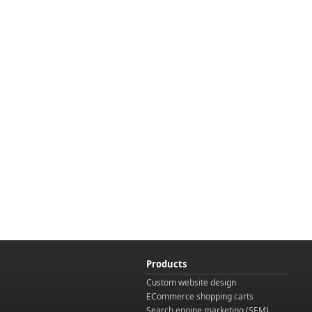
Products
Custom website design
ECommerce shopping carts
Search engine marketing (SEM)