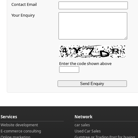
Contact Email
Your Enquiry
Enter the code shown above
Services
Network
Website development
car sales
E-commerce consulting
Used Car Sales
Online marketing
Gumtree
or
Trading Post
for buying