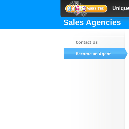
Unique
Sales Agencies
Contact Us
Become an Agent