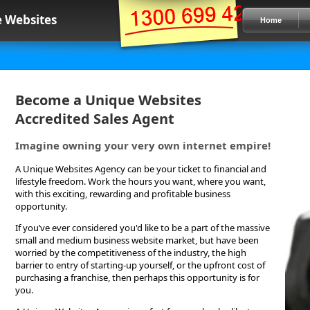
 Websites
Home
Become a Unique Websites
Accredited Sales Agent
Imagine owning your very own internet empire!
A Unique Websites Agency can be your ticket to financial and
lifestyle freedom. Work the hours you want, where you want,
with this exciting, rewarding and profitable business
opportunity.
If you’ve ever considered you'd like to be a part of the massive
small and medium business website market, but have been
worried by the competitiveness of the industry, the high
barrier to entry of starting-up yourself, or the upfront cost of
purchasing a franchise, then perhaps this opportunity is for
you.