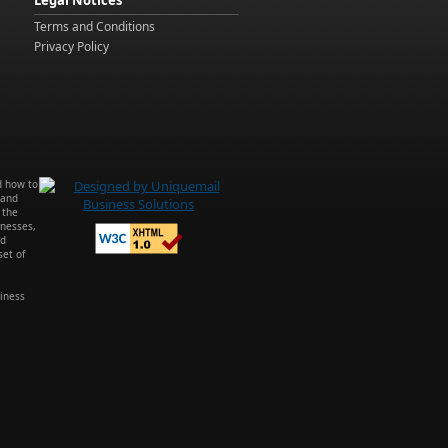
Legal Notices
Terms and Conditions
Privacy Policy
d how to
 and
 the
inesses,
ed
et of
iness