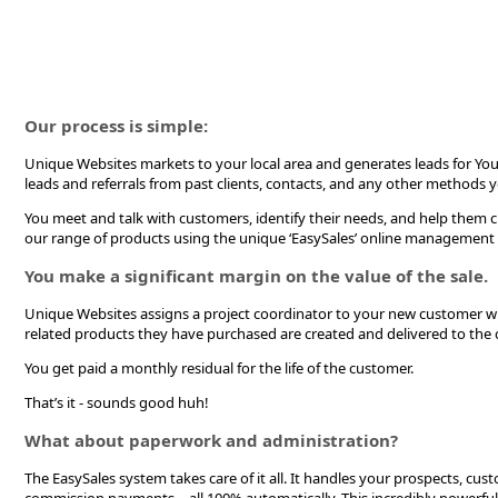
Our process is simple:
Unique Websites markets to your local area and generates leads for Yo
leads and referrals from past clients, contacts, and any other methods 
You meet and talk with customers, identify their needs, and help them 
our range of products using the unique ‘EasySales’ online management
You make a significant margin on the value of the sale.
Unique Websites assigns a project coordinator to your new customer w
related products they have purchased are created and delivered to the c
You get paid a monthly residual for the life of the customer.
That’s it - sounds good huh!
What about paperwork and administration?
The EasySales system takes care of it all. It handles your prospects, cus